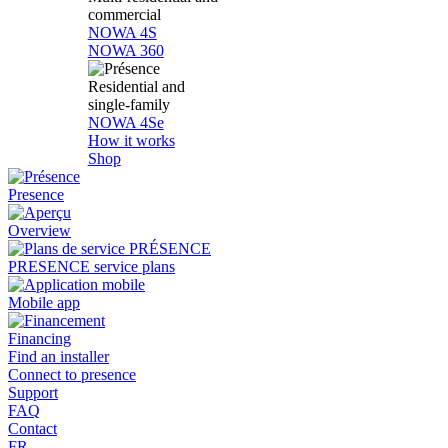
commercial
NOWA 4S
NOWA 360
Residential and
single-family
NOWA 4Se
How it works
Shop
Presence
Overview
PRESENCE service plans
Mobile app
Financing
Find an installer
Connect to presence
Support
FAQ
Contact
FR