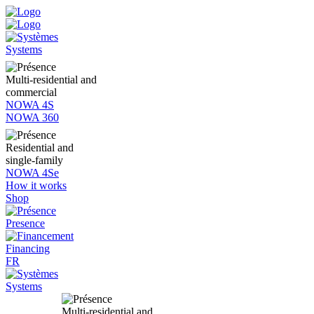
Systems
Multi-residential and
commercial
NOWA 4S
NOWA 360
Residential and
single-family
NOWA 4Se
How it works
Shop
Presence
Financing
FR
Systems
Multi-residential and