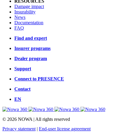
RESOURCES
Damage impact
Insurability
News
Documentation
FAQ
Find and expert
Insurer programs
Dealer program
Support
Connect to PRESENCE
Contact
EN
© 2026 NOWA | All rights reserved
Privacy statement
|
End-user license agreement